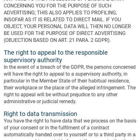
CONCERNING YOU FOR THE PURPOSE OF SUCH
ADVERTISING; THIS ALSO APPLIES TO PROFILING,
INSOFAR AS IT IS RELATED TO DIRECT MAIL. IF YOU
OBJECT, YOUR PERSONAL DATA WILL THEN NO LONGER
BE USED FOR THE PURPOSE OF DIRECT ADVERTISING
(OBJECTION BASED ON ART. 21 PARA. 2 GDPR).
The right to appeal to the responsible
supervisory authority
In the event of a breach of the GDPR, the persons concerned
will have the right to appeal to a supervisory authority, in
particular in the Member State of their habitual residence,
their workplace or the place of the alleged infringement. The
right to appeal will be without prejudice to any other
administrative or judicial remedy.
Right to data transmission
You have the right to have data that we process on the basis
of your consent or in the fulfilment of a contract
automatically handed over to yourself or to a third party in a