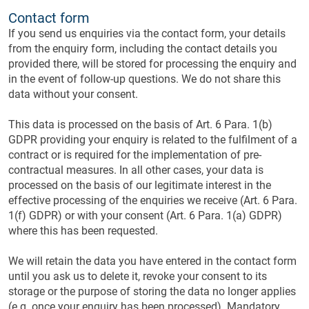
Contact form
If you send us enquiries via the contact form, your details
from the enquiry form, including the contact details you
provided there, will be stored for processing the enquiry and
in the event of follow-up questions. We do not share this
data without your consent.
This data is processed on the basis of Art. 6 Para. 1(b)
GDPR providing your enquiry is related to the fulfilment of a
contract or is required for the implementation of pre-
contractual measures. In all other cases, your data is
processed on the basis of our legitimate interest in the
effective processing of the enquiries we receive (Art. 6 Para.
1(f) GDPR) or with your consent (Art. 6 Para. 1(a) GDPR)
where this has been requested.
We will retain the data you have entered in the contact form
until you ask us to delete it, revoke your consent to its
storage or the purpose of storing the data no longer applies
(e.g. once your enquiry has been processed). Mandatory