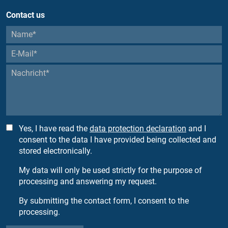
Contact us
Yes, I have read the
data protection declaration
and I
consent to the data I have provided being collected and
stored electronically.
My data will only be used strictly for the purpose of
processing and answering my request.
By submitting the contact form, I consent to the
processing.