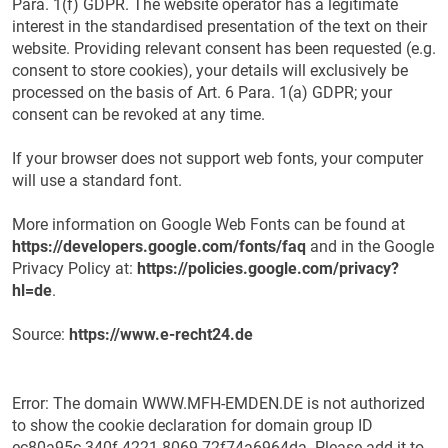
Para. 1(f) GDPR. The website operator has a legitimate
interest in the standardised presentation of the text on their
website. Providing relevant consent has been requested (e.g.
consent to store cookies), your details will exclusively be
processed on the basis of Art. 6 Para. 1(a) GDPR; your
consent can be revoked at any time.
If your browser does not support web fonts, your computer
will use a standard font.
More information on Google Web Fonts can be found at
https://developers.google.com/fonts/faq
and in the Google
Privacy Policy at:
https://policies.google.com/privacy?
hl=de
.
Source:
https://www.e-recht24.de
Error: The domain WWW.MFH-EMDEN.DE is not authorized
to show the cookie declaration for domain group ID
ec80a95c-340f-4221-8069-72f74a6964da. Please add it to