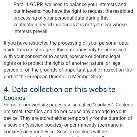
Para. 1 GDPR, we need to balance your interests and
our interests. You have the right to request the restricted
processing of your personal data during this
verification period insofar as it is not yet clear whose
interests prevail.
If you have restricted the processing of your personal data –
aside from its storage – this data may only be processed
with your consent or to assert, exercise or defend legal
rights or to protect the rights of another natural or legal
person or on the grounds of important public interest on the
part of the European Union or a Member State.
4. Data collection on this website
Cookies
Some of our website pages use so-called “cookies”. Cookies
are small text files and do not cause any damage to your
device. They are stored either temporarily for the duration of
a session (session cookies) or permanently (permanent
cookies) on your device. Session cookies will be