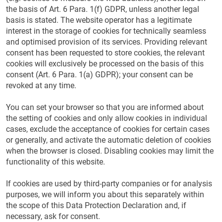
the basis of Art. 6 Para. 1(f) GDPR, unless another legal
basis is stated. The website operator has a legitimate
interest in the storage of cookies for technically seamless
and optimised provision of its services. Providing relevant
consent has been requested to store cookies, the relevant
cookies will exclusively be processed on the basis of this
consent (Art. 6 Para. 1(a) GDPR); your consent can be
revoked at any time.
You can set your browser so that you are informed about
the setting of cookies and only allow cookies in individual
cases, exclude the acceptance of cookies for certain cases
or generally, and activate the automatic deletion of cookies
when the browser is closed. Disabling cookies may limit the
functionality of this website.
If cookies are used by third-party companies or for analysis
purposes, we will inform you about this separately within
the scope of this Data Protection Declaration and, if
necessary, ask for consent.