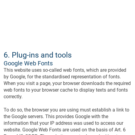
6. Plug-ins and tools
Google Web Fonts
This website uses so-called web fonts, which are provided
by Google, for the standardised representation of fonts.
When you visit a page, your browser downloads the required
web fonts to your browser cache to display texts and fonts
correctly.
To do so, the browser you are using must establish a link to
the Google servers. This provides Google with the
information that your IP address was used to access our
website. Google Web Fonts are used on the basis of Art. 6