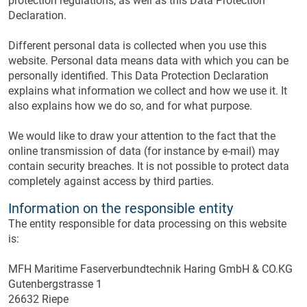
protection regulations, as well as this Data Protection
Declaration.
Different personal data is collected when you use this
website. Personal data means data with which you can be
personally identified. This Data Protection Declaration
explains what information we collect and how we use it. It
also explains how we do so, and for what purpose.
We would like to draw your attention to the fact that the
online transmission of data (for instance by e-mail) may
contain security breaches. It is not possible to protect data
completely against access by third parties.
Information on the responsible entity
The entity responsible for data processing on this website
is:
MFH Maritime Faserverbundtechnik Haring GmbH & CO.KG
Gutenbergstrasse 1
26632 Riepe