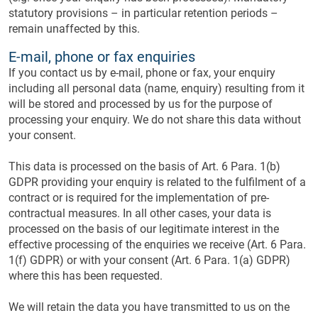
statutory provisions – in particular retention periods –
remain unaffected by this.
E-mail, phone or fax enquiries
If you contact us by e-mail, phone or fax, your enquiry
including all personal data (name, enquiry) resulting from it
will be stored and processed by us for the purpose of
processing your enquiry. We do not share this data without
your consent.
This data is processed on the basis of Art. 6 Para. 1(b)
GDPR providing your enquiry is related to the fulfilment of a
contract or is required for the implementation of pre-
contractual measures. In all other cases, your data is
processed on the basis of our legitimate interest in the
effective processing of the enquiries we receive (Art. 6 Para.
1(f) GDPR) or with your consent (Art. 6 Para. 1(a) GDPR)
where this has been requested.
We will retain the data you have transmitted to us on the