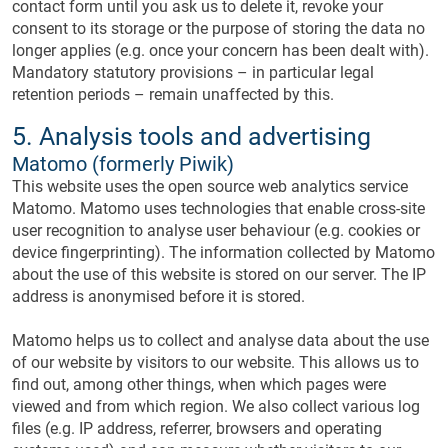
contact form until you ask us to delete it, revoke your
consent to its storage or the purpose of storing the data no
longer applies (e.g. once your concern has been dealt with).
Mandatory statutory provisions – in particular legal
retention periods – remain unaffected by this.
5. Analysis tools and advertising
Matomo (formerly Piwik)
This website uses the open source web analytics service
Matomo. Matomo uses technologies that enable cross-site
user recognition to analyse user behaviour (e.g. cookies or
device fingerprinting). The information collected by Matomo
about the use of this website is stored on our server. The IP
address is anonymised before it is stored.
Matomo helps us to collect and analyse data about the use
of our website by visitors to our website. This allows us to
find out, among other things, when which pages were
viewed and from which region. We also collect various log
files (e.g. IP address, referrer, browsers and operating