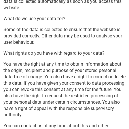
data is collected automatically as soon as you access this
website.
What do we use your data for?
Some of the data is collected to ensure that the website is
provided correctly. Other data may be used to analyse your
user behaviour.
What rights do you have with regard to your data?
You have the right at any time to obtain information about
the origin, recipient and purpose of your stored personal
data free of charge. You also have a right to correct or delete
this data. If you have given your consent to data processing,
you can revoke this consent at any time for the future. You
also have the right to request the restricted processing of
your personal data under certain circumstances. You also
have a right of appeal with the responsible supervisory
authority.
You can contact us at any time about this and other