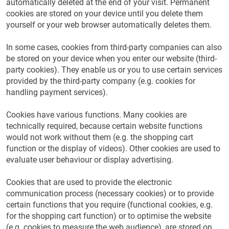
automatically deleted at the end of your visit. Permanent
cookies are stored on your device until you delete them
yourself or your web browser automatically deletes them.
In some cases, cookies from third-party companies can also
be stored on your device when you enter our website (third-
party cookies). They enable us or you to use certain services
provided by the third-party company (e.g. cookies for
handling payment services).
Cookies have various functions. Many cookies are
technically required, because certain website functions
would not work without them (e.g. the shopping cart
function or the display of videos). Other cookies are used to
evaluate user behaviour or display advertising.
Cookies that are used to provide the electronic
communication process (necessary cookies) or to provide
certain functions that you require (functional cookies, e.g.
for the shopping cart function) or to optimise the website
(e.g. cookies to measure the web audience), are stored on