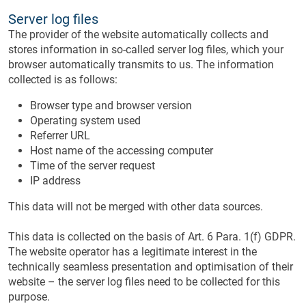
Server log files
The provider of the website automatically collects and
stores information in so-called server log files, which your
browser automatically transmits to us. The information
collected is as follows:
Browser type and browser version
Operating system used
Referrer URL
Host name of the accessing computer
Time of the server request
IP address
This data will not be merged with other data sources.
This data is collected on the basis of Art. 6 Para. 1(f) GDPR.
The website operator has a legitimate interest in the
technically seamless presentation and optimisation of their
website – the server log files need to be collected for this
purpose.