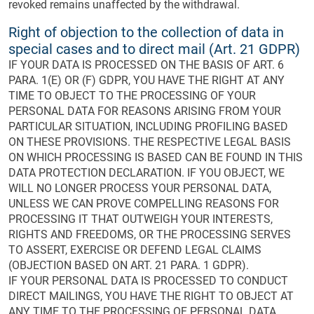
revoked remains unaffected by the withdrawal.
Right of objection to the collection of data in
special cases and to direct mail (Art. 21 GDPR)
IF YOUR DATA IS PROCESSED ON THE BASIS OF ART. 6
PARA. 1(E) OR (F) GDPR, YOU HAVE THE RIGHT AT ANY
TIME TO OBJECT TO THE PROCESSING OF YOUR
PERSONAL DATA FOR REASONS ARISING FROM YOUR
PARTICULAR SITUATION, INCLUDING PROFILING BASED
ON THESE PROVISIONS. THE RESPECTIVE LEGAL BASIS
ON WHICH PROCESSING IS BASED CAN BE FOUND IN THIS
DATA PROTECTION DECLARATION. IF YOU OBJECT, WE
WILL NO LONGER PROCESS YOUR PERSONAL DATA,
UNLESS WE CAN PROVE COMPELLING REASONS FOR
PROCESSING IT THAT OUTWEIGH YOUR INTERESTS,
RIGHTS AND FREEDOMS, OR THE PROCESSING SERVES
TO ASSERT, EXERCISE OR DEFEND LEGAL CLAIMS
(OBJECTION BASED ON ART. 21 PARA. 1 GDPR).
IF YOUR PERSONAL DATA IS PROCESSED TO CONDUCT
DIRECT MAILINGS, YOU HAVE THE RIGHT TO OBJECT AT
ANY TIME TO THE PROCESSING OF PERSONAL DATA