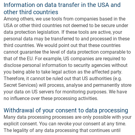
Information on data transfer in the USA and
other third countries
Among others, we use tools from companies based in the
USA or other third countries not deemed to be secure under
data protection legislation. If these tools are active, your
personal data may be transferred to and processed in these
third countries. We would point out that these countries
cannot guarantee the level of data protection comparable to
that of the EU. For example, US companies are required to
disclose personal information to security agencies without
you being able to take legal action as the affected party.
Therefore, it cannot be ruled out that US authorities (e.g.
Secret Services) will process, analyse and permanently store
your data on US servers for monitoring purposes. We have
no influence over these processing activities.
Withdrawal of your consent to data processing
Many data processing processes are only possible with your
explicit consent. You can revoke your consent at any time.
The legality of any data processing that continues until