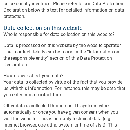
be personally identified. Please refer to our Data Protection
Declaration below this text for detailed information on data
protection.
Data collection on this website
Who is responsible for data collection on this website?
Data is processed on this website by the website operator.
Their contact details can be found in the “Information on
the responsible entity” section of this Data Protection
Declaration.
How do we collect your data?
Your data is collected by virtue of the fact that you provide
us with this information. For instance, this may be data that
you enter into a contact form.
Other data is collected through our IT systems either
automatically or once you have given consent when you
visit the website. This is primarily technical data (e.g.
internet browser, operating system or time of visit). This