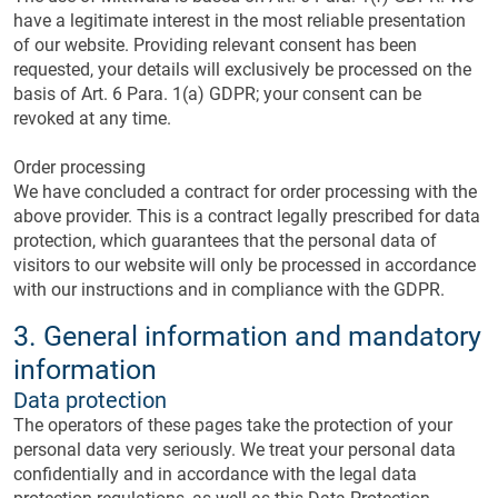
have a legitimate interest in the most reliable presentation
of our website. Providing relevant consent has been
requested, your details will exclusively be processed on the
basis of Art. 6 Para. 1(a) GDPR; your consent can be
revoked at any time.
Order processing
We have concluded a contract for order processing with the
above provider. This is a contract legally prescribed for data
protection, which guarantees that the personal data of
visitors to our website will only be processed in accordance
with our instructions and in compliance with the GDPR.
3. General information and mandatory
information
Data protection
The operators of these pages take the protection of your
personal data very seriously. We treat your personal data
confidentially and in accordance with the legal data