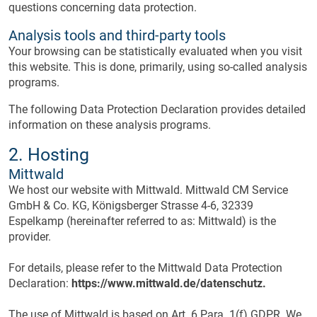
questions concerning data protection.
Analysis tools and third-party tools
Your browsing can be statistically evaluated when you visit
this website. This is done, primarily, using so-called analysis
programs.
The following Data Protection Declaration provides detailed
information on these analysis programs.
2. Hosting
Mittwald
We host our website with Mittwald. Mittwald CM Service
GmbH & Co. KG, Königsberger Strasse 4-6, 32339
Espelkamp (hereinafter referred to as: Mittwald) is the
provider.
For details, please refer to the Mittwald Data Protection
Declaration:
https://www.mittwald.de/datenschutz.
The use of Mittwald is based on Art. 6 Para. 1(f) GDPR. We