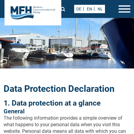
DE
EN
NL
Data Protection Declaration
1. Data protection at a glance
General
The following information provides a simple overview of
what happens to your personal data when you visit this
website. Personal data means all data with which you can