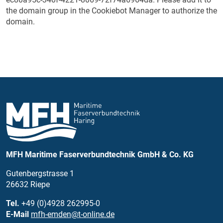
the domain group in the Cookiebot Manager to authorize the
domain.
MFH Maritime Faserverbundtechnik GmbH & Co. KG
Gutenbergstrasse 1
26632 Riepe
Tel.
+49 (0)4928 262995-0
E-Mail
mfh-emden@t-online.de