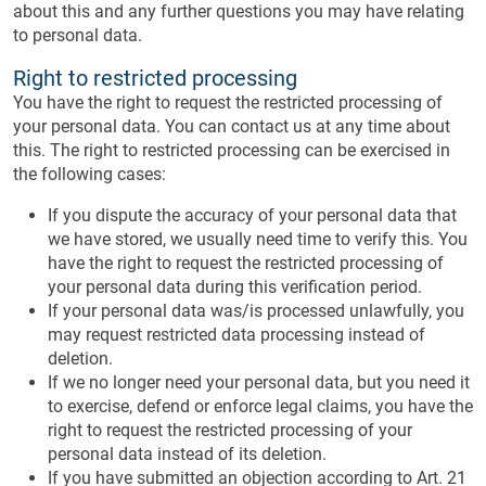
about this and any further questions you may have relating
to personal data.
Right to restricted processing
You have the right to request the restricted processing of
your personal data. You can contact us at any time about
this. The right to restricted processing can be exercised in
the following cases:
If you dispute the accuracy of your personal data that
we have stored, we usually need time to verify this. You
have the right to request the restricted processing of
your personal data during this verification period.
If your personal data was/is processed unlawfully, you
may request restricted data processing instead of
deletion.
If we no longer need your personal data, but you need it
to exercise, defend or enforce legal claims, you have the
right to request the restricted processing of your
personal data instead of its deletion.
If you have submitted an objection according to Art. 21