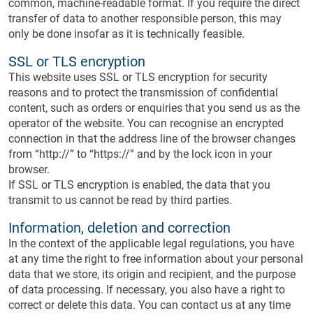
common, machine-readable format. If you require the direct
transfer of data to another responsible person, this may
only be done insofar as it is technically feasible.
SSL or TLS encryption
This website uses SSL or TLS encryption for security
reasons and to protect the transmission of confidential
content, such as orders or enquiries that you send us as the
operator of the website. You can recognise an encrypted
connection in that the address line of the browser changes
from “http://” to “https://” and by the lock icon in your
browser.
If SSL or TLS encryption is enabled, the data that you
transmit to us cannot be read by third parties.
Information, deletion and correction
In the context of the applicable legal regulations, you have
at any time the right to free information about your personal
data that we store, its origin and recipient, and the purpose
of data processing. If necessary, you also have a right to
correct or delete this data. You can contact us at any time