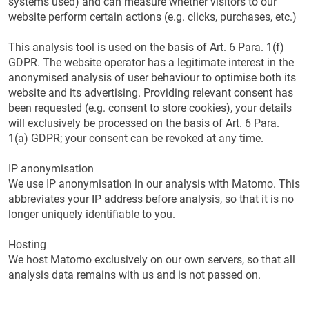
systems used) and can measure whether visitors to our
website perform certain actions (e.g. clicks, purchases, etc.)
This analysis tool is used on the basis of Art. 6 Para. 1(f)
GDPR. The website operator has a legitimate interest in the
anonymised analysis of user behaviour to optimise both its
website and its advertising. Providing relevant consent has
been requested (e.g. consent to store cookies), your details
will exclusively be processed on the basis of Art. 6 Para.
1(a) GDPR; your consent can be revoked at any time.
IP anonymisation
We use IP anonymisation in our analysis with Matomo. This
abbreviates your IP address before analysis, so that it is no
longer uniquely identifiable to you.
Hosting
We host Matomo exclusively on our own servers, so that all
analysis data remains with us and is not passed on.