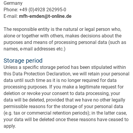
Germany
Phone: +49 (0)4928 262995-0
E-mail:
mfh-emden@t-online.de
The responsible entity is the natural or legal person who,
alone or together with others, makes decisions about the
purposes and means of processing personal data (such as
names, e-mail addresses etc.)
Storage period
Unless a specific storage period has been stipulated within
this Data Protection Declaration, we will retain your personal
data until such time as it is no longer required for data
processing purposes. If you make a legitimate request for
deletion or revoke your consent to data processing, your
data will be deleted, provided that we have no other legally
permissible reasons for the storage of your personal data
(e.g. tax or commercial retention periods); in the latter case,
your data will be deleted once these reasons have ceased to
apply.